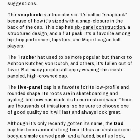
suggestions.
The
snapback
is a true classic. It’s called “snapback”
because of how it’s sized with a snap-closure in the
back of the cap. This cap has
six-panel construction
, a
structured design, and a flat peak. It’s a favorite among
hip-hop performers, hipsters, and Major League ball
players.
The
Trucker
hat used to be more popular, but thanks to
Ashton Kutcher, Von Dutch, and others, it’s fallen out of
favor. But many people still enjoy wearing this mesh-
paneled, high-crowned cap.
The
five-panel
cap is a favorite for its low-profile and
rounded shape. Its roots are in skateboarding and
cycling, but now has made its home in streetwear. There
are thousands of imitations, so be sure to choose one
of good quality so it will last and always look great.
Although it’s only recently gotten its name, the
Dad
cap has been around a long time. It has an unstructured
body, a simple curved peak, and a faded, beat up look,