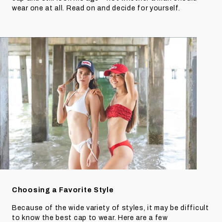
wear one at all. Read on and decide for yourself.
Choosing a Favorite Style
Because of the wide variety of styles, it may be difficult
to know the best cap to wear. Here are a few