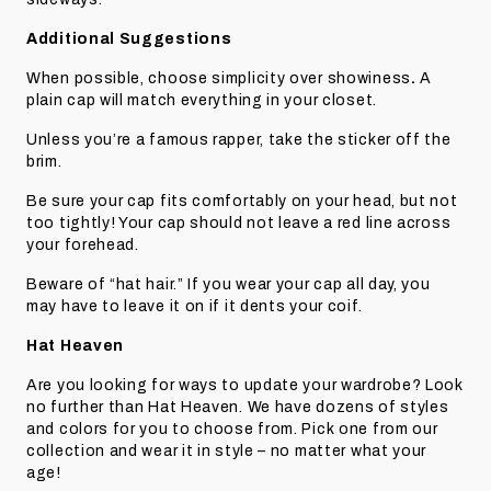
Additional Suggestions
When possible, choose simplicity over showiness
.
A
plain cap will match everything in your closet.
Unless you’re a famous rapper, take the sticker off the
brim.
Be sure your cap fits comfortably on your head, but not
too tightly! Your cap should not leave a red line across
your forehead.
Beware of “hat hair.” If you wear your cap all day, you
may have to leave it on if it dents your coif.
Hat Heaven
Are you looking for ways to update your wardrobe? Look
no further than Hat Heaven. We have dozens of styles
and colors for you to choose from. Pick one from our
collection and wear it in style – no matter what your
age!