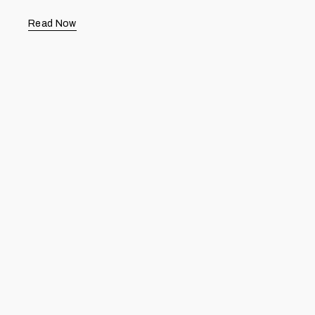
Read Now