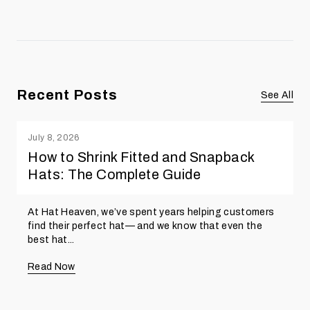
Recent Posts
See All
July 8, 2026
How to Shrink Fitted and Snapback
Hats: The Complete Guide
At Hat Heaven, we’ve spent years helping customers
find their perfect hat— and we know that even the
best hat...
Read Now