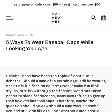
free shipping on orders over $99 + free gift on orders over $60
Open Navigation
Search our 
Open
December 5, 2019
5 Ways To Wear Baseball Caps While
Looking Your Age
Baseball caps have been the topic of continuous
debates. Should a man of “a certain age” still be wearing
one? Or is it a fashion no-no? Does it make him look
stylish, or silly? Although the fashion world has taken
opposite sides for decades, many men refuse to give up
their beloved baseball caps. Therefore, maybe the
question should be
how
should a man wear a baseball
cap and still look his age – not whether a man should