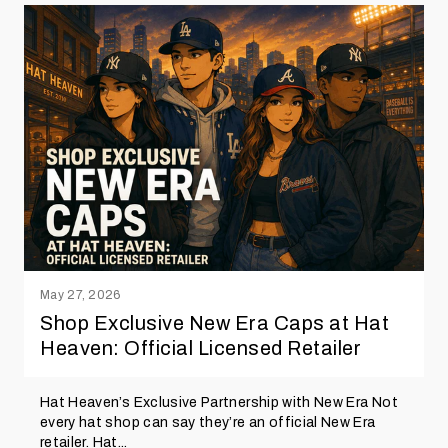
May 27, 2026
Shop Exclusive New Era Caps at Hat
Heaven: Official Licensed Retailer
Hat Heaven’s Exclusive Partnership with New Era Not
every hat shop can say they’re an official New Era
retailer. Hat...