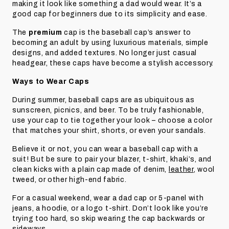
making it look like something a dad would wear. It’s a
good cap for beginners due to its simplicity and ease.
The
premium
cap is the baseball cap’s answer to
becoming an adult by using luxurious materials, simple
designs, and added textures. No longer just casual
headgear, these caps have become a stylish accessory.
Ways to Wear Caps
During summer, baseball caps are as ubiquitous as
sunscreen, picnics, and beer. To be truly fashionable,
use your cap to tie together your look – choose a color
that matches your shirt, shorts, or even your sandals.
Believe it or not, you can wear a baseball cap with a
suit! But be sure to pair your blazer, t-shirt, khaki’s, and
clean kicks with a plain cap made of denim,
leather
, wool
tweed, or other high-end fabric.
For a casual weekend, wear a dad cap or 5-panel with
jeans, a hoodie, or a logo t-shirt. Don’t look like you’re
trying too hard, so skip wearing the cap backwards or
sideways.