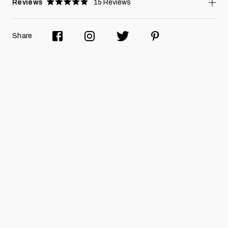
Reviews
15
Reviews
Rated
4.9
stars
Share