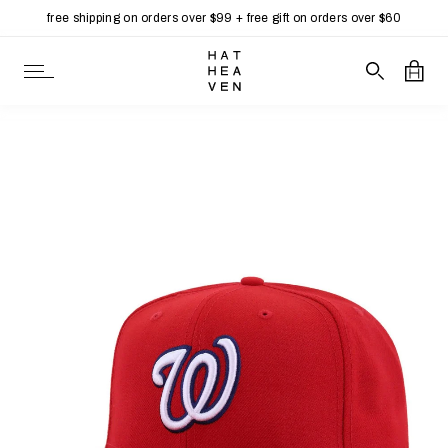
free shipping on orders over $99 + free gift on orders over $60
Skip to content
Open Navigation
Search our 
Open