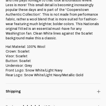
and this pays homage to that look aficionados revere.
Less is more! This small detail is becoming increasingly
popular these days and is part of the “
Cooperstown
Authentic Collection
”. This is not made from performance
fabric, rather a wool blend that is more suited for fashion-
wear featuring much brighter, bolder colors. This Nationals
original fitted is an essential must-have for any
Washington fan. Clean White lines against the Scarlet
background make this a classic.
Hat Material: 100% Wool
Crown: Scarlet
Visor: Scarlet
Button: Scarlet
Undervisor: Grey
Front Logo: Snow White/Light Navy
Rear Logo:
Snow White/Light Navy
/Metallic Gold
Shipping