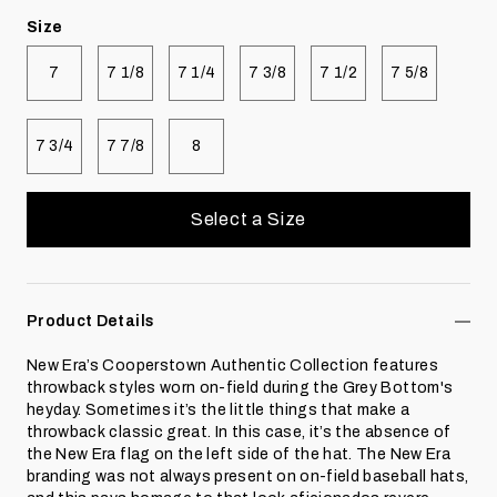
Size
Select size
Select size
Select size
Select size
Select size
Select size
7
7 1/8
7 1/4
7 3/8
7 1/2
7 5/8
Select size
Select size
Select size
7 3/4
7 7/8
8
Select a Size
Product Details
New Era’s Cooperstown Authentic Collection features
throwback styles worn on-field during the Grey Bottom's
heyday. Sometimes it’s the little things that make a
throwback classic great. In this case, it’s the absence of
the New Era flag on the left side of the hat. The New Era
branding was not always present on on-field baseball hats,