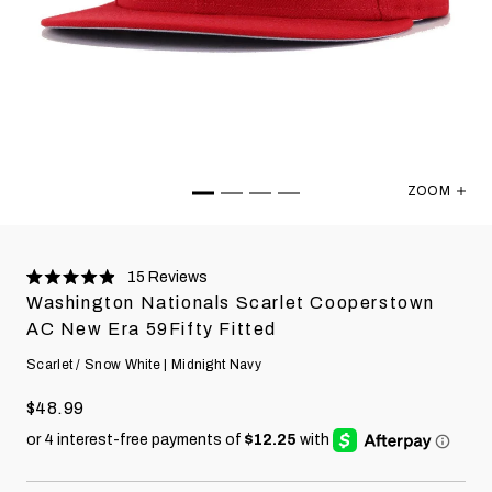
ZOOM
Washington
15
Reviews
Rated
Washington Nationals Scarlet Cooperstown
4.9
stars
AC New Era 59Fifty Fitted
Scarlet / Snow White | Midnight Navy
$48.99