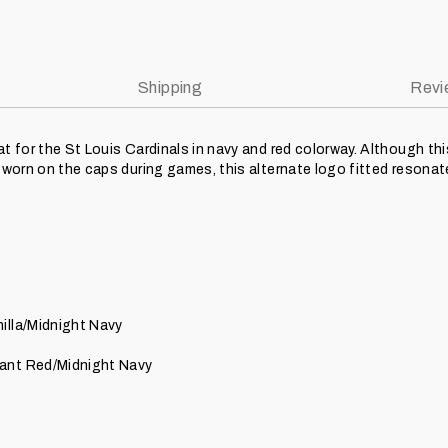
Shipping
Revi
at for the St Louis Cardinals in navy and red colorway. Although th
y worn on the caps during games, this alternate logo fitted resona
illa/Midnight Navy
ant Red/Midnight Navy