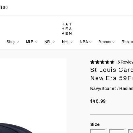
 $60
Shop
MLB
NFL
NHL
NBA
Brands
Resto
5
Revie
Rated
St Louis Car
5.0
stars
New Era 59Fi
Navy/Scarlet / Radia
$48.99
Size