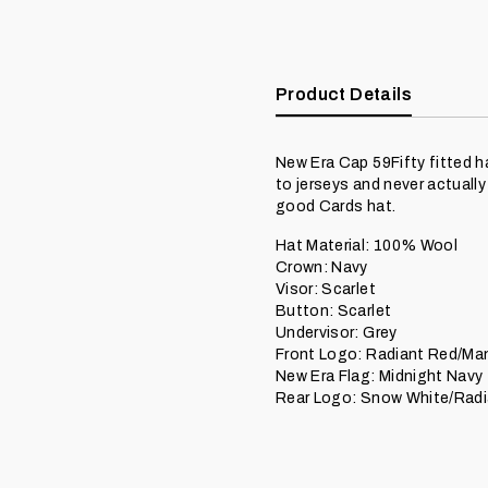
Product Details
New Era Cap 59Fifty fitted h
to jerseys and never actuall
good Cards hat.
Hat Material: 100% Wool
Crown: Navy
Visor: Scarlet
Button: Scarlet
Undervisor: Grey
Front Logo: Radiant Red/Man
New Era Flag: Midnight Navy
Rear Logo: Snow White/Radi