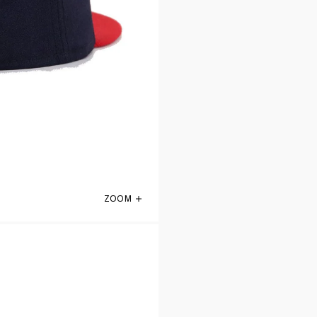
ZOOM
St Louis Cardinals Navy Scarlet 1956 New 