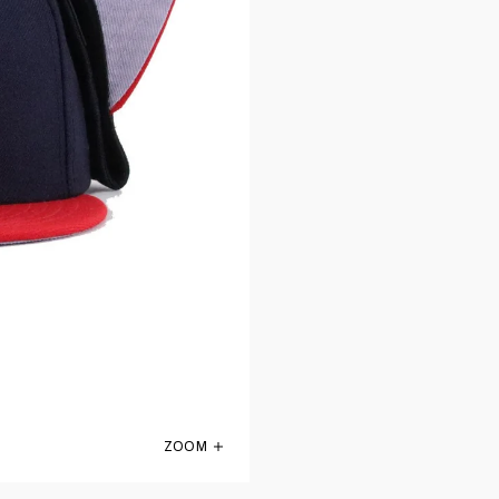
ZOOM
St Louis Cardinals Navy Scarlet 1956 New 