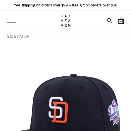
free shipping on orders over $99 + free gift on orders over $60
Skip to content
Open Navigation
Search our 
Open
SIDE PATCH