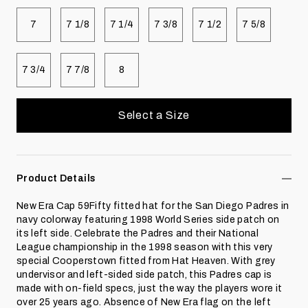
Select size
Select size
Select size
Select size
Select size
Select size
7
7 1/8
7 1/4
7 3/8
7 1/2
7 5/8
Select size
Select size
Select size
7 3/4
7 7/8
8
Select a Size
Product Details
New Era Cap 59Fifty fitted hat for the San Diego Padres in
navy colorway featuring 1998 World Series side patch on
its left side. Celebrate the Padres and their National
League championship in the 1998 season with this very
special Cooperstown fitted from Hat Heaven. With grey
undervisor and left-sided side patch, this Padres cap is
made with on-field specs, just the way the players wore it
over 25 years ago. Absence of New Era flag on the left