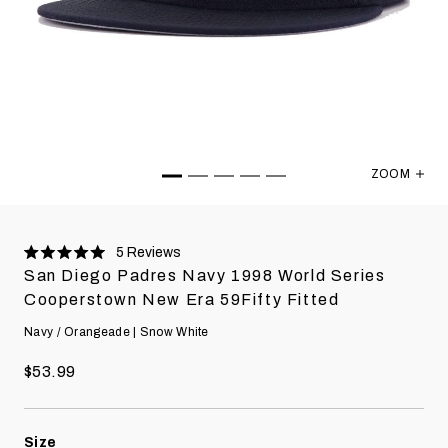
ZOOM
San Diego 
5
Reviews
Rated
San Diego Padres Navy 1998 World Series
5.0
stars
Cooperstown New Era 59Fifty Fitted
Navy / Orangeade | Snow White
$53.99
Size