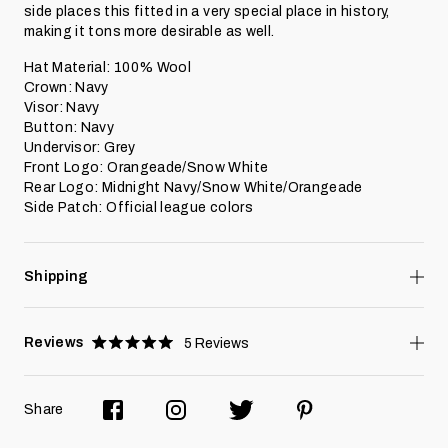
side places this fitted in a very special place in history,
making it tons more desirable as well.
Hat Material: 100% Wool
Crown: Navy
Visor: Navy
Button: Navy
Undervisor: Grey
Front Logo: Orangeade/Snow White
Rear Logo: Midnight Navy/Snow White/Orangeade
Side Patch: Official league colors
Shipping
Reviews
5
Reviews
Rated
5.0
stars
Share