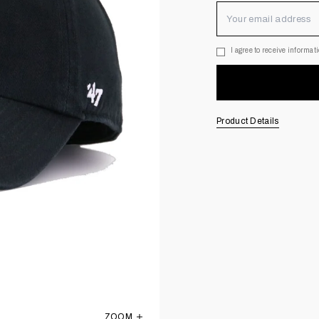
I agree to receive informa
Opt-in to newsletter
Product Details
ZOOM