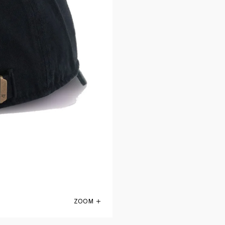
ZOOM
San Antonio Spurs Black 47 Brand Clean 