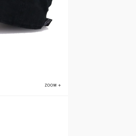
ZOOM
San Antonio Spurs Black 47 Brand Clean 