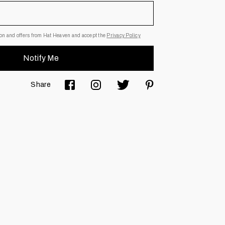
Email Address
tion and offers from Hat Heaven and accept the
Privacy Policy
 subscription. I agree to receive information and offers from Hat
Notify Me
Share