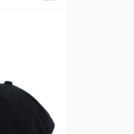
San Antonio Spurs Black 47 Brand Clean 