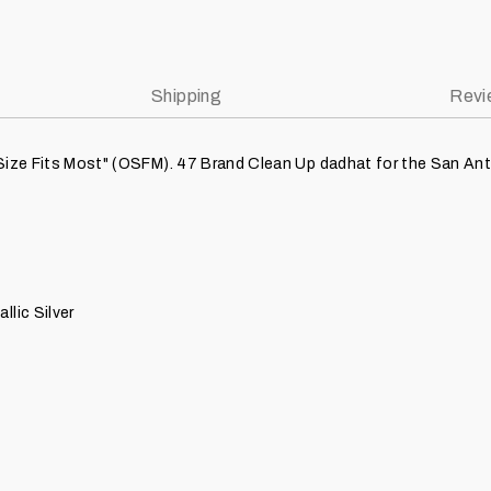
Shipping
Revi
Size Fits Most" (OSFM). 47 Brand Clean Up dadhat for the San Anto
llic Silver