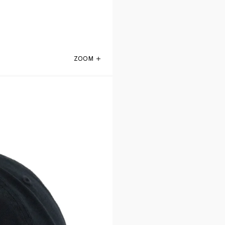
ZOOM
San Antonio Spurs Black 47 Brand Clean 