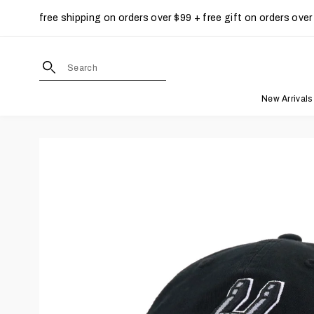
free shipping on orders over $99 + free gift on orders over
Skip to content
site search form input
New Arrivals