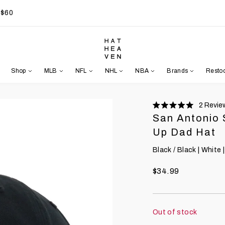
 $60
Shop
MLB
NFL
NHL
NBA
Brands
Resto
2
Revie
Rated
San Antonio 
5.0
stars
Up Dad Hat
Black / Black | White |
$34.99
Out of stock