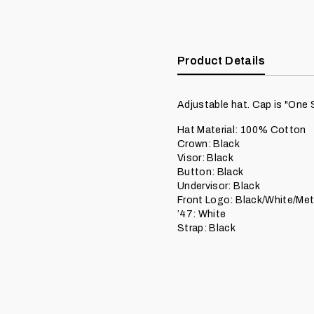
Product Details
Adjustable hat. Cap is "One 
Hat Material: 100% Cotton
Crown: Black
Visor: Black
Button: Black
Undervisor: Black
Front Logo: Black/White/Meta
’47: White
Strap: Black