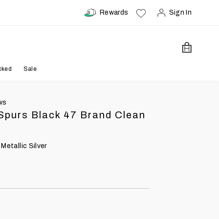
Rewards
Sign In
Open Car
cked
Sale
ws
Spurs Black 47 Brand Clean
 Metallic Silver