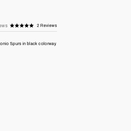
ews
2
Reviews
Rated
5.0
stars
nio Spurs in black colorway.