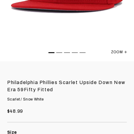
ZOOM
Philadelph
Philadelphia Phillies Scarlet Upside Down New
Era 59Fifty Fitted
Scarlet / Snow White
$48.99
Size