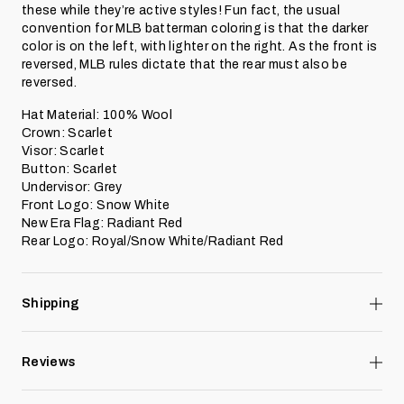
these while they’re active styles! Fun fact, the usual
convention for MLB batterman coloring is that the darker
color is on the left, with lighter on the right. As the front is
reversed, MLB rules dictate that the rear must also be
reversed.
Hat Material: 100% Wool
Crown: Scarlet
Visor: Scarlet
Button: Scarlet
Undervisor: Grey
Front Logo: Snow White
New Era Flag: Radiant Red
Rear Logo: Royal/Snow White/Radiant Red
Shipping
Reviews