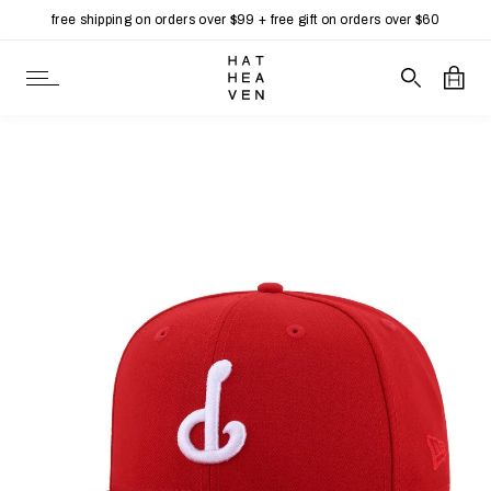
free shipping on orders over $99 + free gift on orders over $60
Skip to content
Open Navigation
Search our 
Open