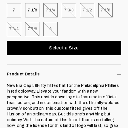
Select size
Select size
Select size
Select size
Select size
Select size
7
7 1/8
7 1/4
7 3/8
7 1/2
7 5/8
Select size
Select size
Select size
7 3/4
7 7/8
8
Select a Size
Product Details
New Era Cap 59Fifty fitted hat for the Philadelphia Phillies
in red colorway. Elevate your fandom with a new
perspective. This upside down logo is featured in official
team colors, and in combination with the officially-colored
crown/visor/button, this custom fitted gives off the
illusion of an ordinary cap. But this one’s anything but
ordinary. With the nature of this fitted, there’s no telling
how long the license for this kind of logo will last, so grab