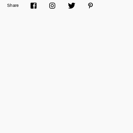
Share