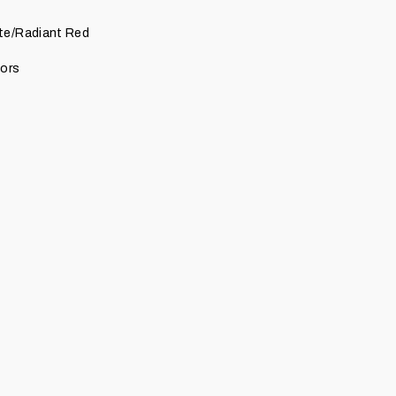
te/Radiant Red
lors