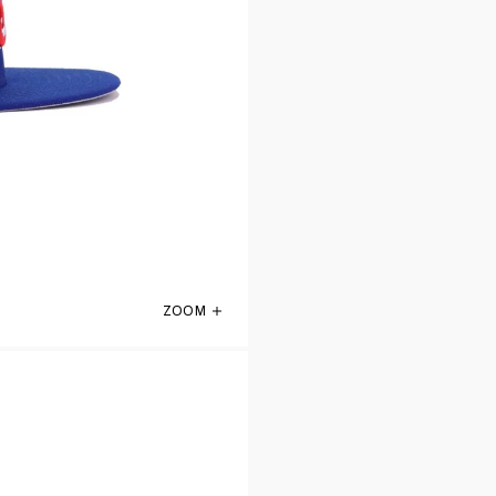
ZOOM
KIDS Montreal Expos Light Royal Blue Ol