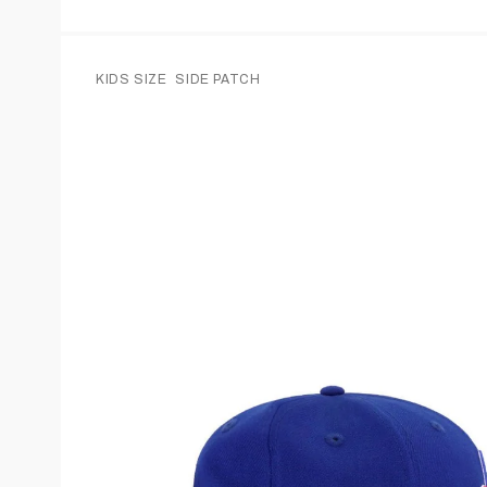
KIDS SIZE
SIDE PATCH