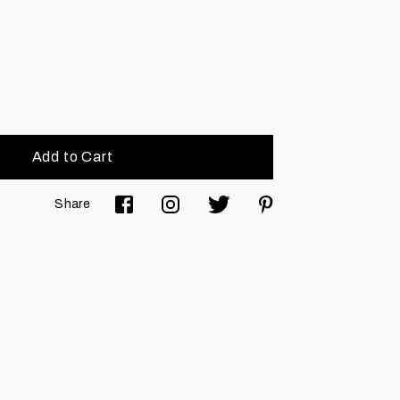
Add to Cart
Share