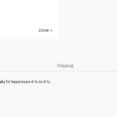
ZOOM
KIDS Montreal Expos Light Royal Blue Ol
Shipping
ly fit head sizes 6 3⁄8 to 6 3⁄4.