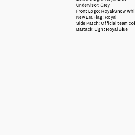
Undervisor: Grey
Front Logo: Royal/Snow Whi
New Era Flag: Royal
Side Patch: Official team co
Bartack: Light Royal Blue