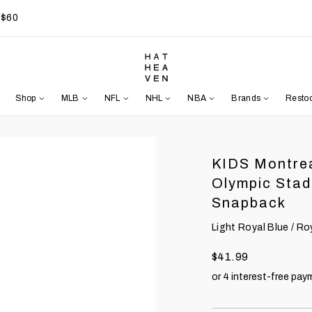
 $60
Shop
MLB
NFL
NHL
NBA
Brands
Resto
KIDS Montrea
Olympic Stad
Snapback
Light Royal Blue / Ro
$41.99