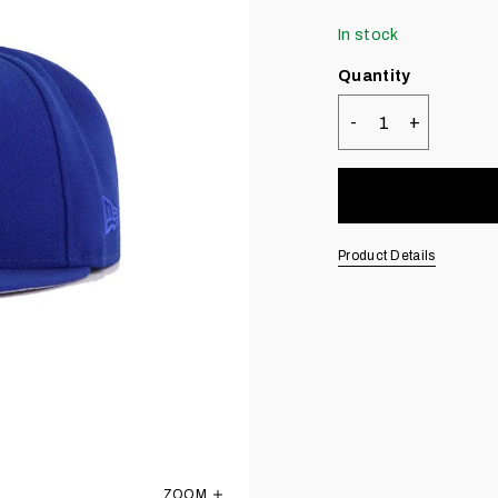
In stock
Quantity
-
+
Quantity
Product Details
ZOOM