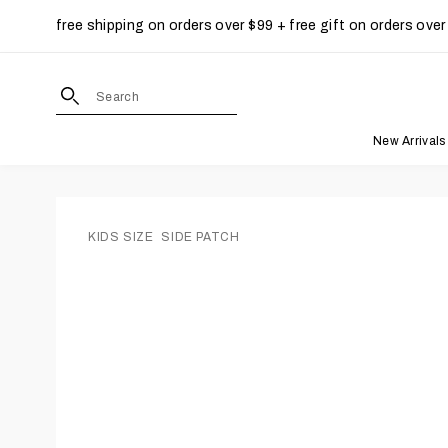
free shipping on orders over $99 + free gift on orders over
Skip to content
site search form input
New Arrivals
KIDS SIZE
SIDE PATCH