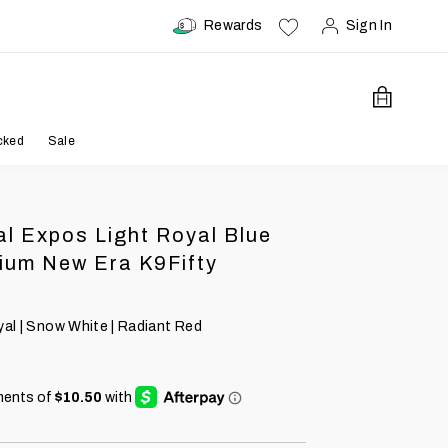
Rewards
Sign In
Open Car
cked
Sale
l Expos Light Royal Blue
ium New Era K9Fifty
yal | Snow White | Radiant Red