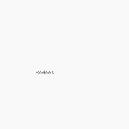
ympic Stadium New Era K9Fifty Snapback Image 3
Reviews