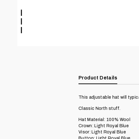
Product Details
This adjustable hat will typical
Classic North stuff.
Hat Material: 100% Wool
Crown: Light Royal Blue
Visor: Light Royal Blue
Button: Light Royal Blue