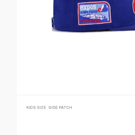
KIDS SIZE
SIDE PATCH