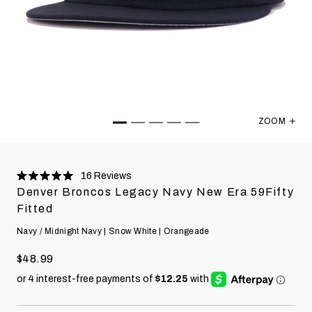
ZOOM
Denver Bro
16
Reviews
Rated
Denver Broncos Legacy Navy New Era 59Fifty
5.0
stars
Fitted
Navy / Midnight Navy | Snow White | Orangeade
$48.99