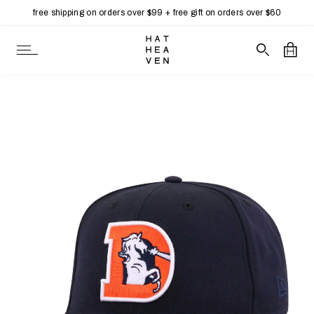
free shipping on orders over $99 + free gift on orders over $60
Skip to content
Open Navigation
Search our 
Open