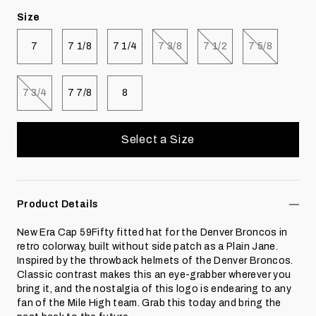
Size
Select size
Select size
Select size
Select size
Select size
Select size
7
7 1/8
7 1/4
7 3/8
7 1/2
7 5/8
Select size
Select size
Select size
7 3/4
7 7/8
8
Select a Size
Product Details
New Era Cap 59Fifty fitted hat for the Denver Broncos in
retro colorway, built without side patch as a Plain Jane.
Inspired by the throwback helmets of the Denver Broncos.
Classic contrast makes this an eye-grabber wherever you
bring it, and the nostalgia of this logo is endearing to any
fan of the Mile High team. Grab this today and bring the