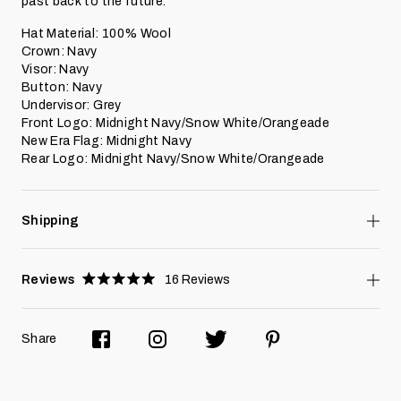
past back to the future.
Hat Material: 100% Wool
Crown: Navy
Visor: Navy
Button: Navy
Undervisor: Grey
Front Logo: Midnight Navy/Snow White/Orangeade
New Era Flag: Midnight Navy
Rear Logo:
Midnight Navy/Snow White
/Orangeade
Shipping
Reviews
16
Reviews
Rated
5.0
stars
Share