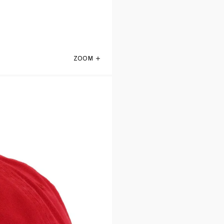
ZOOM
Atlanta Falcons Front Door Red 47 Brand