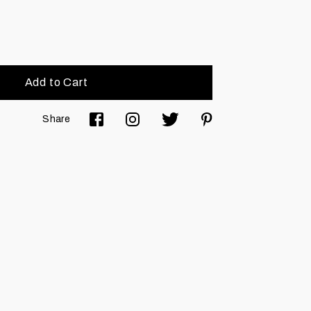
Add to Cart
Share