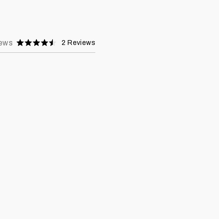
ews
2
Reviews
Rated
4.5
stars