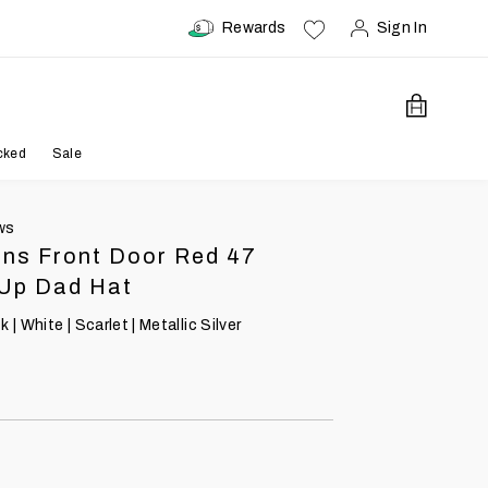
Rewards
Sign In
Open Car
cked
Sale
ws
ons Front Door Red 47
 Up Dad Hat
 | White | Scarlet | Metallic Silver