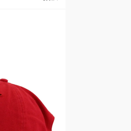
Atlanta Falcons Front Door Red 47 Brand