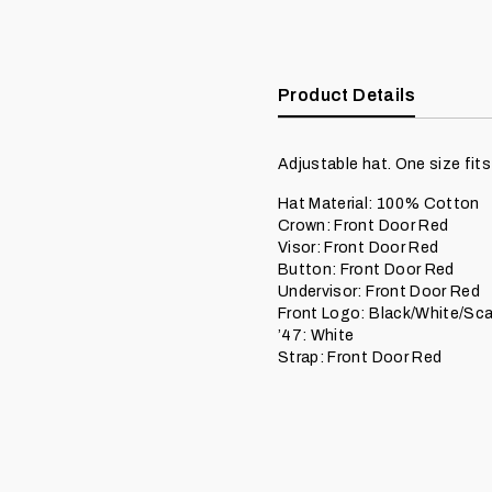
Product Details
Adjustable hat. One size fits
Hat Material: 100% Cotton
Crown: Front Door Red
Visor: Front Door Red
Button: Front Door Red
Undervisor: Front Door Red
Front Logo: Black/White/Scar
’47: White
Strap: Front Door Red