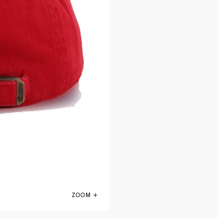
ZOOM
Atlanta Falcons Front Door Red 47 Brand