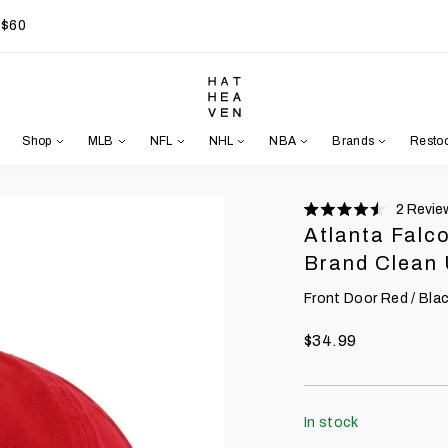
 $60
Shop
MLB
NFL
NHL
NBA
Brands
Resto
2
Revie
Rated
Atlanta Falc
4.5
stars
Brand Clean
Front Door Red / Black
$34.99
In stock