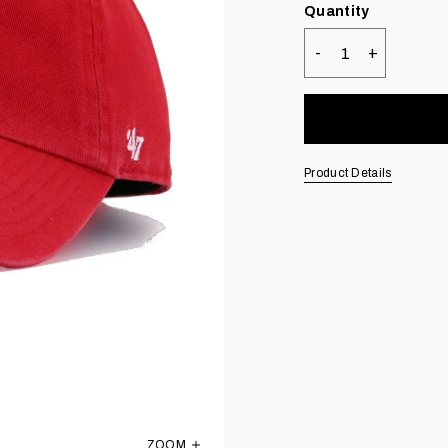
Quantity
-
+
Quantity
Product Details
ZOOM