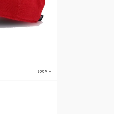
ZOOM
Atlanta Falcons Front Door Red 47 Brand