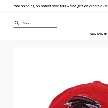
free shipping on orders over $99 + free gift on orders over
Skip to content
site search form input
New Arrivals