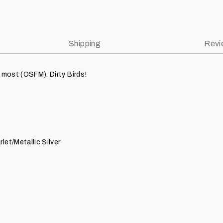
Shipping
Revi
 most (OSFM). Dirty Birds!
let/Metallic Silver